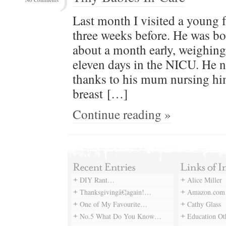
Last month I vis­it­ed a young
three weeks before. He was born 
about a month ear­ly, weigh­ing
eleven days in the NICU. He n
thanks to his mum nurs­ing him
breast […]
Continue reading »
DIY Rant…
Alice Miller
Thanksgivingâ€¦again!…
Amazon.com
One of My Favourite…
Cathy Glass
No.5 What Do You Know…
Education Ot