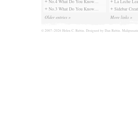
No.4 What Do You Know…
La Leche Le
No.3 What Do You Know…
Sidebar Creat
Older entries »
More links »
© 2007–2026 Helen C. Rubin. Designed by
Dan Rubin
. Malipunat