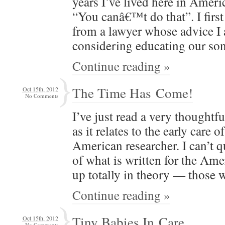
years I’ve lived here in Amer­i­c
“You canâ€™t do that”. I firs
from a lawyer whose advice I 
con­sid­er­ing edu­cat­ing our
Continue reading »
The Time Has Come!
Oct 15th, 2012
No Comments
I’ve just read a very thought­ful
as it relates to the ear­ly care o
Amer­i­can researcher. I can’t 
of what is writ­ten for the Amer­
up total­ly in the­o­ry — thos
Continue reading »
Tiny Babies In Care
Oct 15th, 2012
No Comments