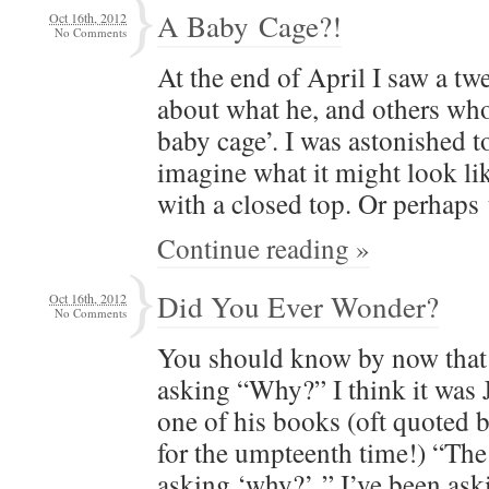
A Baby Cage?!
Oct 16th, 2012
No Comments
At the end of April I saw a tw
about what he, and oth­ers who h
baby cage’. I was aston­ished t
imag­ine what it might look li
with a closed top. Or per­haps
Continue reading »
Did You Ever Wonder?
Oct 16th, 2012
No Comments
You should know by now that 
ask­ing “Why?” I think it was
one of his books (oft quot­ed
for the umpteenth time!) “The s
ask­ing ‘why?’ ” I’ve been as