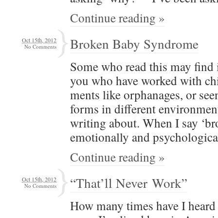
Continue reading »
Broken Baby Syndrome
Oct 15th, 2012
No Comments
Some who read this may find it 
you who have worked with chil
ments like orphan­ages, or see
forms in dif­fer­ent envi­ron­me
writ­ing about. When I say ‘br
emo­tion­al­ly and psychologic
Continue reading »
“That’ll Never Work”
Oct 15th, 2012
No Comments
How many times have I heard t