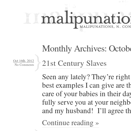
Monthly Archives:
Octob
21st Century Slaves
Oct 16th, 2012
No Comments
Seen any late­ly? They’re righ
best exam­ples I can give are th
care of your babies in their da
ful­ly serve you at your neigh­
and my hus­band! I’ll agree th
Continue reading »