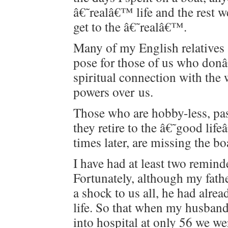
â€˜realâ€™ life and the rest w
get to the â€˜realâ€™.
Many of my Eng­lish rel­a­tives 
pose for those of us who don
spir­i­tu­al con­nec­tion with the 
pow­ers over us.
Those who are hob­by-less, pas
they retire to the â€˜good li
times lat­er, are miss­ing the b
I have had at least two reminde
For­tu­nate­ly, although my fa
a shock to us all, he had alre
life. So that when my hus­band
into hos­pi­tal at only 56 we we