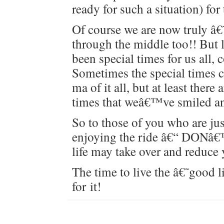
ready for such a sit­u­a­tion) for
Of course we are now tru­ly â
through the mid­dle too!! But 
been spe­cial times for us all, col
Some­times the spe­cial times 
ma of it all, but at least there
times that weâ€™ve smiled a
So to those of you who are just
enjoy­ing the ride â€“ D
life may take over and reduce 
The time to live the â€˜good 
for it!