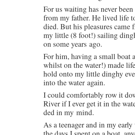
For us wait­ing has nev­er been
from my father. He lived life to
died. But his plea­sures came fr
my lit­tle (8 foot!) sail­ing di
on some years ago.
For him, hav­ing a small boat at
whilst on the water!) made li
hold onto my lit­tle dinghy ev
into the water again.
I could com­fort­ably row it d
Riv­er if I ever get it in the w
ded in my mind.
As a teenag­er and in my ear­ly 
the days I spent on a boat, a