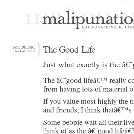
The Good Life
Sep 27th, 2007
No Comments
Just what exact­ly is the â
The â€˜good lifeâ€™ real­ly c
from hav­ing lots of mate­r­i­al 
If you val­ue most high­ly the 
and friends, I think thatâ€™s
Some peo­ple wait all their live
think of as the â€˜good lifeâ