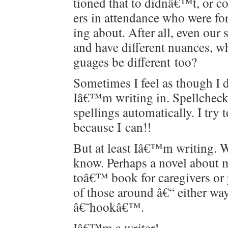
tioned that to didnâ€™t, or c
ers in atten­dance who were fo
ing about. After all, even our s
and have dif­fer­ent nuances, 
guages be dif­fer­ent too?
Some­times I feel as though 
Iâ€™m writ­ing in. Spellcheck u
spellings auto­mat­i­cal­ly. I tr
because I can!!
But at least Iâ€™m writ­ing. 
know. Per­haps a nov­el about 
toâ€™ book for care­givers or p
of those around â€“ either way
â€˜hookâ€™.
Iâ€™m a writer!