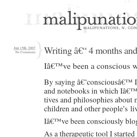
Writing â€“ 4 months and
Jun 15th, 2007
No Comments
Iâ€™ve been a con­scious w
By say­ing â€˜consciousâ€™ I me
and note­books in which Iâ€™ve
tives and philoso­phies about 
chil­dren and oth­er peo­ple’s l
Iâ€™ve been con­scious­ly blog
As a ther­a­peu­tic tool I start­