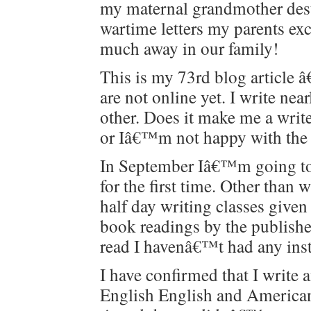
my mater­nal grand­moth­er des
wartime let­ters my par­ents 
much away in our family!
This is my 73rd blog arti­cle â€“
are not online yet. I write nea
oth­er. Does it make me a wri
or Iâ€™m not hap­py with the f
In Sep­tem­ber Iâ€™m going t
for the first time. Oth­er tha
half day writ­ing class­es giv­
book read­ings by the pub­lish
read I havenâ€™t had any instr
I have con­firmed that I write 
Eng­lish Eng­lish and Amer­i­ca