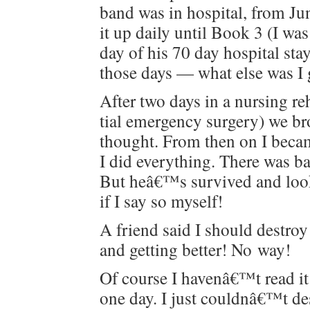
band was in hos­pi­tal, from Ju
it up dai­ly until Book 3 (I wa
day of his 70 day hos­pi­tal st
those days — what else was I 
After two days in a nurs­ing reh
tial emer­gency surgery) we b
thought. From then on I becam
I did every­thing. There was ba
But heâ€™s sur­vived and look
if I say so myself!
A friend said I should destroy
and get­ting bet­ter! No way!
Of course I havenâ€™t read it
one day. I just couldnâ€™t de